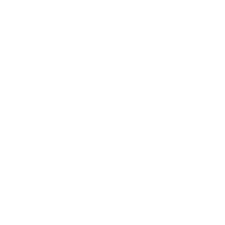
MagicLinen is a family business based in Vilnius,
Lithuania, where linen growing, weaving and sewing
traditions have roots in ancient times. Since then to
the modern days, we have been surrounded by linen
textiles, be it bedding or table linens. We find it
magical that the crafted linen items can be passed
down from generation to generation without losing
their beauty and value.