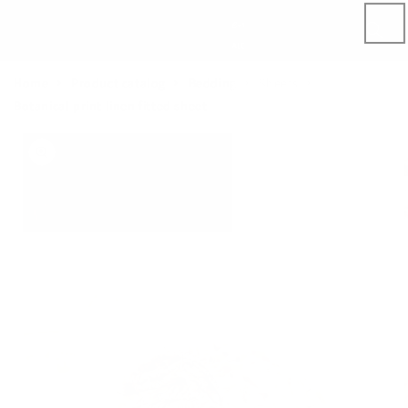
Skip to
content
Home
Product catalog
Bedding
Sheets
Botanical print linen fitted sheet
Skip to
product
information