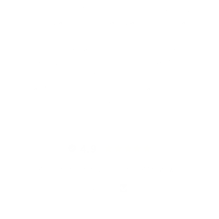
MagicLinen is a family business based in Vilnius,
Lithuania, where linen growing, weaving and sewing
traditions have roots in ancient times. Since then to
the modern days, we have been surrounded by linen
textiles, be it bedding or table linens. We find it
magical that the crafted linen items can be passed
down from generation to generation without losing
their beauty and value.
4.9
4.9 out of 5 stars based on 9640 reviews.
Verified