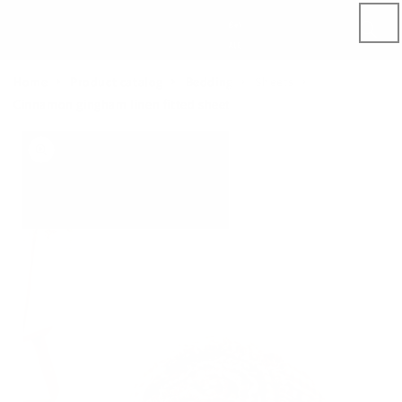
Skip to
content
Home
Product catalog
Bedding
Sheets
Cinnamon gingham linen fitted sheet
Skip to
product
information