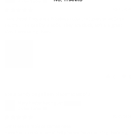
United States
05/21/2026
Love these! They are a fabulous color that goes so wellas a
neutral. The quality is solid. They are thick, soft & a great
size. I love using them.
0
0
Sandy beige linen placemat set of 2
Mary Foster Rodriguez
United States
02/01/2026
Got these to replace cotton ones
Have had chemical sensitivity issues from clothing, bedding,