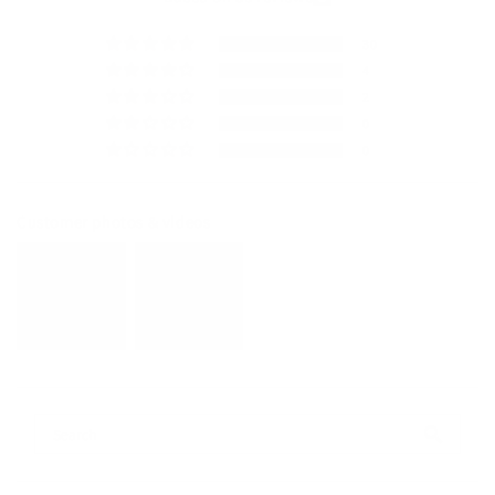
30
4
2
0
0
Customer photos & videos