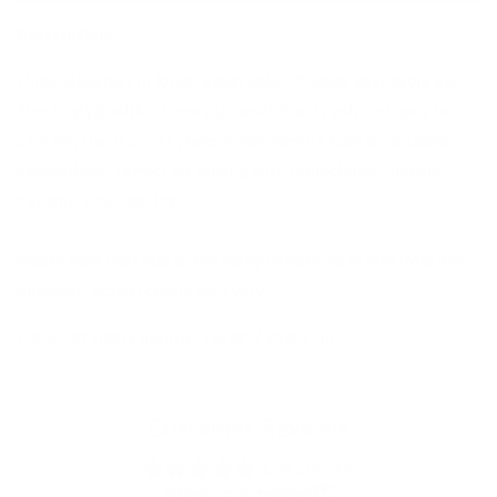
Description:
Linen placemat in forest green color. Protect your table and
dine in style with a linen placemat that is soft and easy to
care for. Use it under plates when serving food or as table
decorations. Perfect for mixing with tablecloths, runners,
napkins, and napkins.
Please note that due to the many variations in monitors and
browsers, actual colors may vary.
Placemat size is approx. 14x18" / 35x45 cm
Customer Reviews
4.78 out of 5
Based on 36 reviews