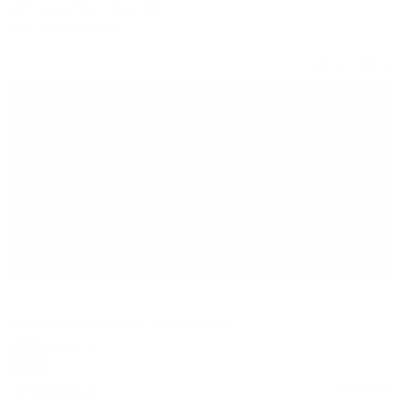
etc, and these are perfect
Laundered rt away
0
0
>>
MagicLinen Wholesale
replied:
Thank you so much for your wonderful review! ⭐️
We truly appreciate your kind words and support—it
means a lot to us.
If you ever need anything or have questions in the future,
we’re always here to help.
Warmly,
Nicole
White linen placemat set of 2
Denisa G.
05/14/2025