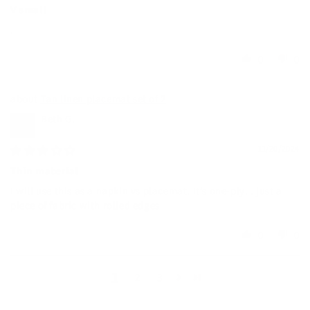
V small
.
0
0
Tan linen placemat set of 2
Beth G.
11/20/2024
Thin material
I will use this as a napkin vs placemat. It’s one-ply. . just a
piece of fabric with rolled edges
0
0
1
2
3