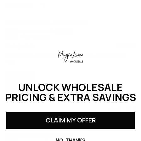
Sort by
Woodrose linen placemat set of 2
regina martinelli
United States
05/25/2026
I love the feel of this fabric and the quality. Its lovely soft
rose.
UNLOCK WHOLESALE
PRICING & EXTRA SAVINGS
0
0
CLAIM MY OFFER
Gray blue linen placemat set of 2
regina martinelli
NO, THANKS