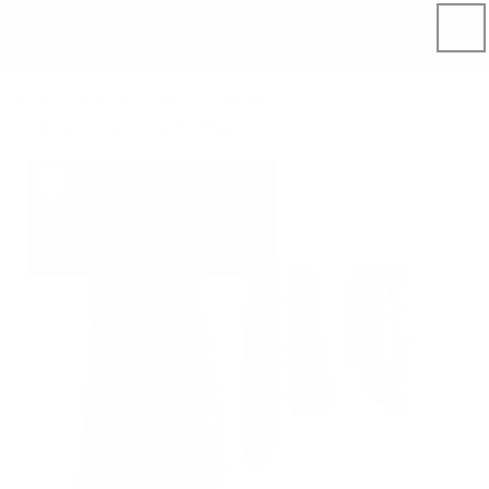
Skip to
content
Home
Product catalog
Home
Bath linens
Forest green green waffle towel set (3 pcs)
Skip to
product
information