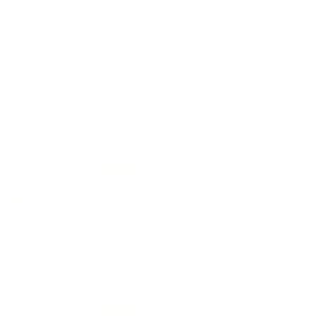
We truly appreciate your kind words and support—it
means a lot to us.
If you ever need anything or have questions in the future,
we’re always here to help.
Warmly,
Nicole
White waffle towel set (3 pcs)
Anonymous
United States
12/07/2025
Beautiful soft white color to add to my Magic Linen towel
collection. I also have Woodrose and the green colors
0
0
Anonymous