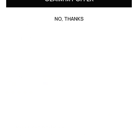
better than anything synthetic possibly can. Towels expand
when exposed to any water (even small amounts)making the
towels even larger.
NO, THANKS
Rarely is a fabric truly worth the investment cost of these
towels, but in this case the quality and utility is so high- the
price is justified.
0
0
Gray blue waffle towel set (3 pcs)
Anonymous
United States
02/06/2026
Love linen!!
0
0
>>
MagicLinen Wholesale
replied:
Thank you so much for your wonderful review! ⭐️