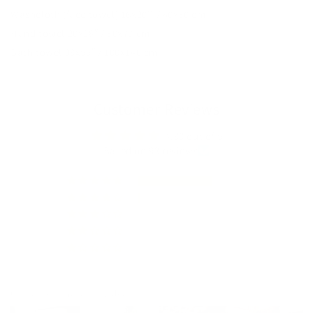
Washcloth (face towel) 16x20'' / 40x50 cm
Hand towel 20x28″ / 50x70 cm
Bath towel 39x55″ / 100x140 cm
Customer Reviews
4.90 out of 5
Based on 93 reviews
87
3
3
0
0
Customer photos & videos