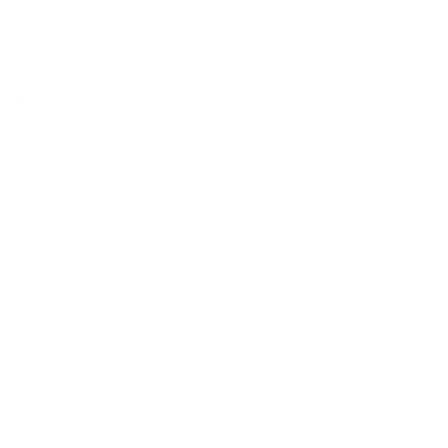
registered and approved wholesale users.
Please
Login
or
Apply
to join our platform.
Description:
Linen-cotton blend towel set in forest green color. The puffy
waffle weave not only increases absorbency, but also gently
exfoliates your skin. Linen is naturally antimicrobial and
allows for easy airflow ensuring your towels dry quicker and
stay free of mildew, germs or unpleasant odors. Wrap yourself
in luxury!
Please note that due to the many variations in monitors and
browsers, actual colors may vary.
Set includes: