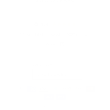
their beauty and value.
4.9
4.9 out of 5 stars based on 9627 reviews.
Verified
Country/region
United States (USD $)
Payment
methods
© 2026,
MagicLinen Wholesale