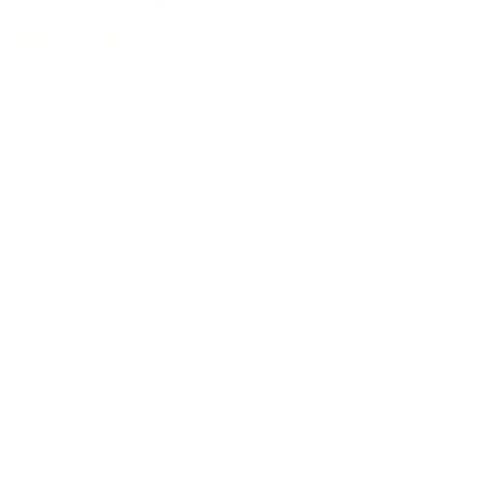
United States
12/07/2025
I absolutely love these towels! They are large and absorb
water and dry quickly with no smell
Colors are beautiful I own 3 sets
0
0
Pistachio green waffle towel set (3 pcs)
Justina K.
10/31/2025
Perfect towels
I love Magic Linen waffle collection! I bought few sets of
towels already and also, a coach cover and a blanket. I just
keep on buying waffles, what can I say. . . The fabric is perfect
and the colour is exactly as in the picture. Thank you Magic
Linen.