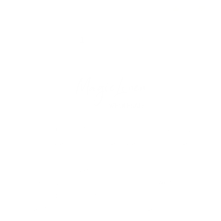
1
0
1
2
3
MagicLinen is a family business based in Vilnius,
Lithuania, where linen growing, weaving and sewing
traditions have roots in ancient times. Since then to
the modern days, we have been surrounded by linen
textiles, be it bedding or table linens. We find it
magical that the crafted linen items can be passed
down from generation to generation without losing