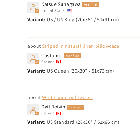
Katsue Sunagawa
United States
US / US King (20x36" / 51x91 cm)
Striped in natural linen pillowcase
Customer
Canada
US Queen (20x30" / 51x76 cm)
White linen pillowcase
Gail Boivin
Canada
US Standard (20x26" / 51x66 cm)