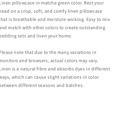
Linen pillowcase in matcha green color. Rest your
head on a crisp, soft, and comfy linen pillowcase
that is breathable and moisture-wicking. Easy to mix
and match with other colors to create outstanding
bedding sets and liven your home.
Please note that due to the many variations in
monitors and browsers, actual colors may vary.
Linen is a natural fibre and absorbs dyes in different
ways, which can cause slight variations in color
between different seasons and batches.