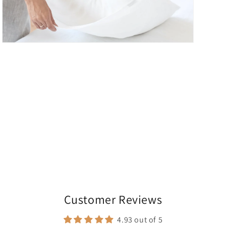
Open
media
5
in
modal
Customer Reviews
4.93 out of 5