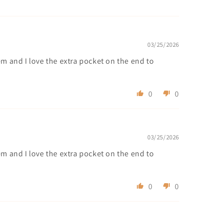
03/25/2026
em and I love the extra pocket on the end to
0
0
03/25/2026
em and I love the extra pocket on the end to
0
0