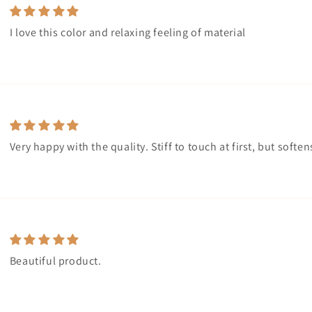
I love this color and relaxing feeling of material
Very happy with the quality. Stiff to touch at first, but soft
Beautiful product.