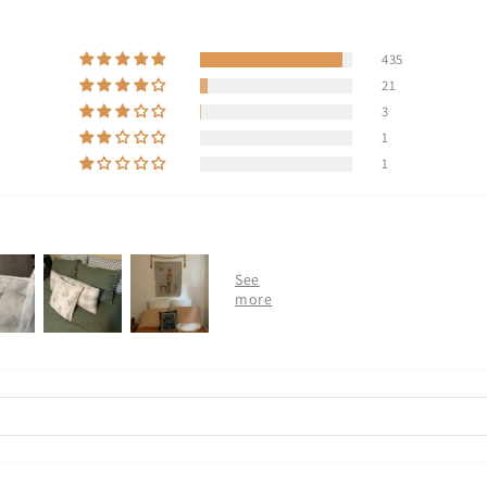
435
21
3
1
1