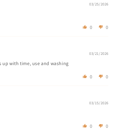
03/25/2026
0
0
03/21/2026
ens up with time, use and washing
0
0
03/15/2026
0
0