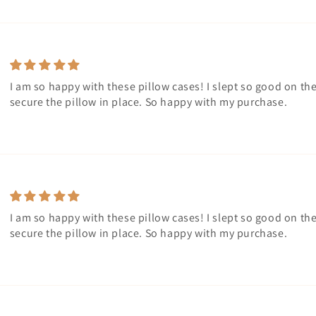
I am so happy with these pillow cases! I slept so good on th
secure the pillow in place. So happy with my purchase.
I am so happy with these pillow cases! I slept so good on th
secure the pillow in place. So happy with my purchase.