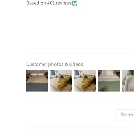
Based on 461 reviews
Customer photos & videos