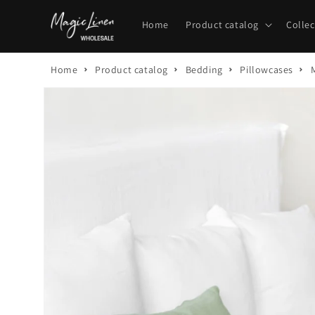
Skip to
content
Home
Product catalog
Collec
Home
Product catalog
Bedding
Pillowcases
Skip to
product
information