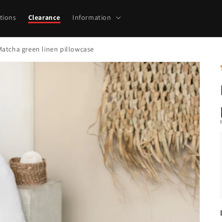
tions
Clearance
Information
Matcha green linen pillowcase