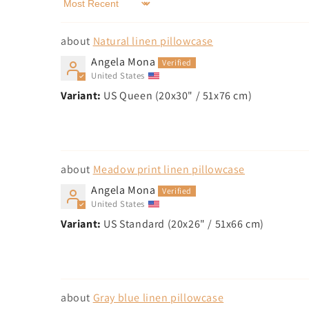
Sort by
Natural linen pillowcase
Angela Mona
United States
US Queen (20x30" / 51x76 cm)
Meadow print linen pillowcase
Angela Mona
United States
US Standard (20x26" / 51x66 cm)
Gray blue linen pillowcase