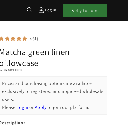
Log in
Aplly to Join!
(461)
Matcha green linen
pillowcase
BY MAGICLINEN
Prices and purchasing options are available
exclusively to registered and approved wholesale
users.
Please
Login
or
Apply
to join our platform.
Description: