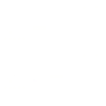
0
0
Forest green gingham linen napkin set of 2
Anonymous
04/17/2026
Stunning !
0
0
Botanical print linen napkin set of 2
Mary Foster Rodriguez
United States
02/01/2026
Actually got these to use as a scarf , perfect skate for a
bandana
The print is beautiful and goes with a lot of clothing