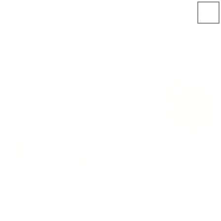
Skip to
content
Home
Product catalog
Home
Kitchen & Table
Natural gingham linen napkin set of 2
Skip to
product
information