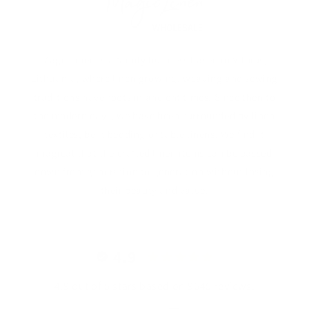
MagicLinen is a family business based in Vilnius,
Lithuania, where linen growing, weaving and sewing
traditions have roots in ancient times. Since then to
the modern days, we have been surrounded by linen
textiles, be it bedding or table linens. We find it
magical that the crafted linen items can be passed
down from generation to generation without losing
their beauty and value.
4.9
4.9 out of 5 stars based on 9645 reviews.