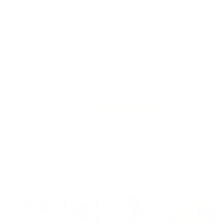
• Stone washed for maximum softness
•
OEKO-TEX certified
(2019OK0776)
Customer Reviews
4.97 out of 5
Based on 100 reviews
97
3
0
0
0
Customer photos & videos