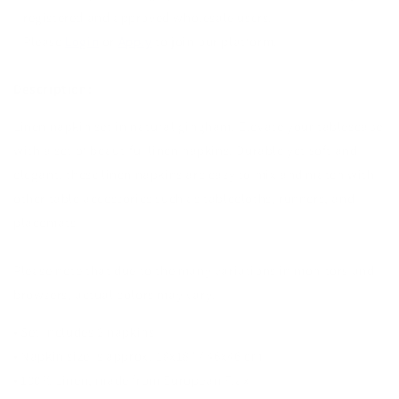
registered and approved wholesale users.
Please
Login
or
Apply
to join our platform.
Description:
Linen napkin set in natural gingham. Elevate your tablescape
with a set of beautiful linen napkins. Durable yet soft and
elegant, these linen napkins are easy to mix and match with
other table accessories such as tablecloths, runners, and
placemats.
Please note that due to the many variations in monitors and
browsers, actual colors may vary.
• Set includes 2 napkins
• Napkin size is approx. 18x18" / 46x46 cm
• 100% Linen, made from European Flax