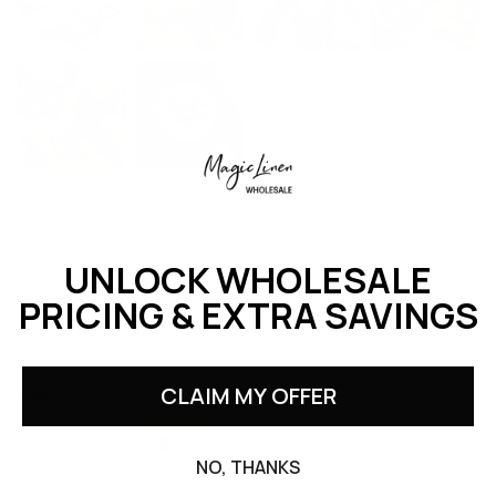
UNLOCK WHOLESALE
PRICING & EXTRA SAVINGS
Sort by
Natural linen napkin set of 2
CLAIM MY OFFER
John Alley
United States
NO, THANKS
06/15/2026