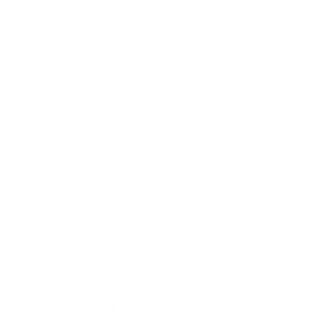
0
0
>>
MagicLinen Wholesale
replied:
Thank you so much for your wonderful review! ⭐️
We truly appreciate your kind words and support—it
means a lot to us.
If you ever need anything or have questions in the future,
we’re always here to help.
Warmly,
Nicole
1
2
3