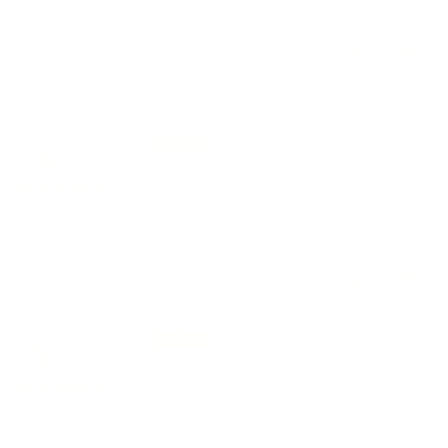
Beautiful! Looking forward to using them in our new space!
0
0
Forest green gingham linen napkin set of 2
Nicky Cardoe
United Kingdom
05/23/2026
Lovely summer napkins… high quality linen at reasonable
prices.
0
0
Nicky Cardoe
United Kingdom
04/25/2026
Lovely napkins, good quality linen, reasonably priced and
posted quickly.