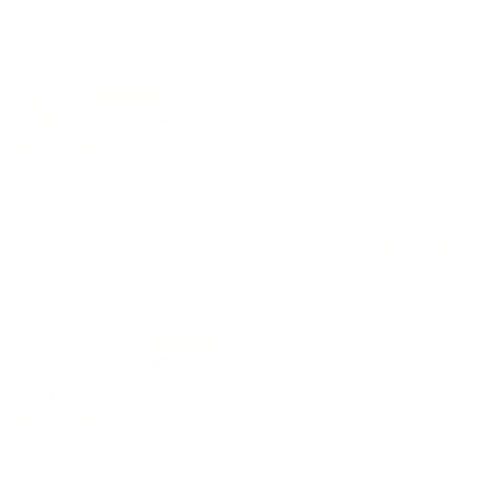
0
0
Moss Yellow Linen tablecloth
Amy
United States
04/27/2026
Gorgeous quality and color. I am very happy with my
purchase.
0
0
Mocha linen tablecloth
Anonymous
United States
59x79" / 150x200 cm
04/10/2026
Wish tha it was a heavier fabric... otherwise good quality
fabric and craftsmanship.