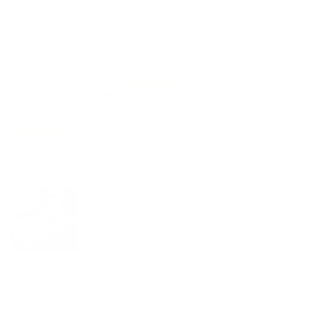
0
0
Botanical print linen tablecloth
Dominick DelRosso
United States
61x79" / 155x200 cm
01/12/2026
Love these tablecloths, the patterns and colors are beautiful
not too mention the craftsmanship.
0
0
>>
MagicLinen Wholesale
replied: