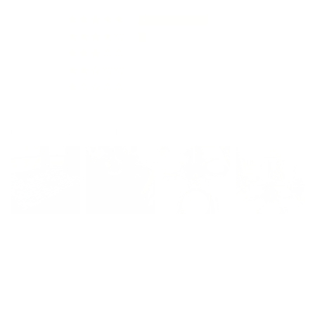
51
5
2
0
0
Customer photos & videos