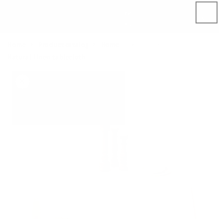
Skip to
content
Home
Product catalog
Home
Kitchen & Table
Natural Linen tablecloth
Skip to
product
information