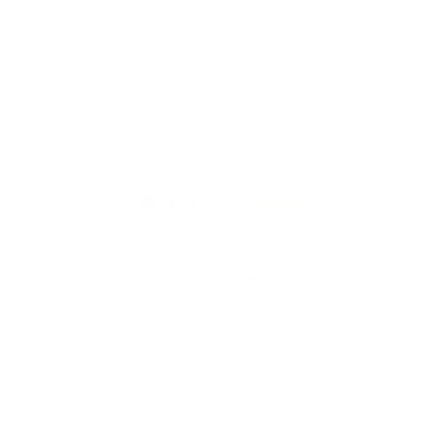
textiles, be it bedding or table linens. We find it
magical that the crafted linen items can be passed
down from generation to generation without losing
their beauty and value.
4.9
4.9 out of 5 stars based on 9642 reviews.
Verified
Country/region
United States (USD $)