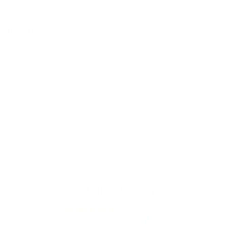
Please
Login
or
Apply
to join our platform.
Description:
Linen tablecloth available in Natural color. Be it casual
dinners or formal occasions, this linen tablecloth goes well
with every mood and setting. Finished with a simple seam, it
gives off a contemporary look and is easy to mix and match
with linen napkins, runners, and placemats.
Please note that due to the many variations in monitors and
browsers, actual colors may vary.
Customer Reviews
4.84 out of 5
Based on 58 reviews