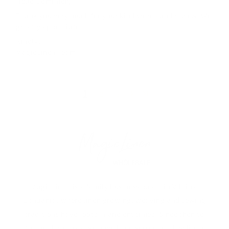
Hello Dominick,
Thank you very much for your kind words and review. We
greatly appreciate it
Kindly,
MagicLinen Team
1
2
3
MagicLinen is a family business based in Vilnius,
Lithuania, where linen growing, weaving and sewing
traditions have roots in ancient times. Since then to
the modern days, we have been surrounded by linen