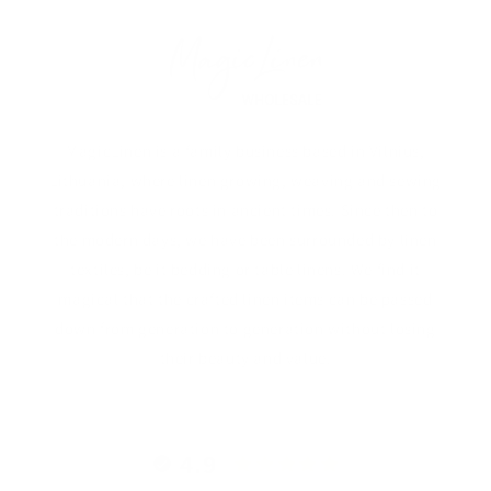
MagicLinen is a family business based in Vilnius,
Lithuania, where linen growing, weaving and sewing
traditions have roots in ancient times. Since then to
the modern days, we have been surrounded by linen
textiles, be it bedding or table linens. We find it
magical that the crafted linen items can be passed
down from generation to generation without losing
their beauty and value.
4.9