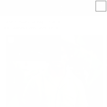
Skip to
content
Home
Product catalog
Clothing
Men's clothing
Short-sleeved breezy men's linen shirt HAWI in Forest green
Skip to
product
information