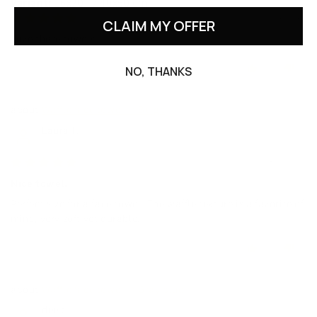
16x20'' / 40x50 cm
07/12/2026
CLAIM MY OFFER
Love these towels
0
0
NO, THANKS
Waffle face towel in Beige
Laura F.
04/19/2025
Nice towel.
Perfect size for a face towel. The waffle texture is a favorite of
mine, very soft yet durable.
0
0
Waffle face towel in Gray blue
dee t.