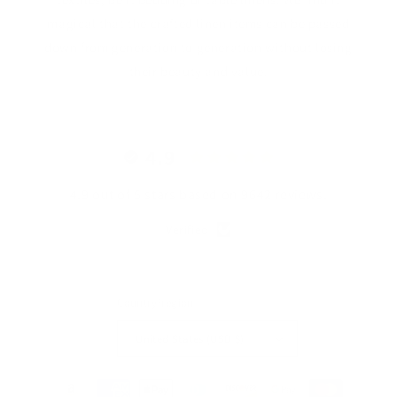
magical that the crafted linen items can be passed
down from generation to generation without losing
their beauty and value.
4.9
4.9 out of 5 stars based on 9642 reviews.
Verified
Country/region
United States (USD $)
Payment