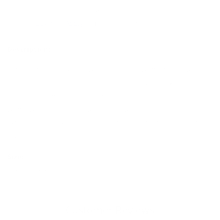
registered and approved wholesale users.
Please
Login
or
Apply
to join our platform.
Description:
Softness for your skin powered by linen. Waffle face towel
is a
subtle addition to your daily routine that will make a
noticeable difference. Made from a linen-cotton blend in
waffle weave it absorbs water very well, it also gently
exfoliates your skin and leaves a feeling of softness. This face
towel can be used as a baby or dishcloth.
Size:
16x20'' / 40x50 cm
Customer Reviews