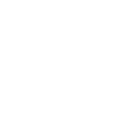
05/27/2024
Gorgeous color and high quality.
0
0
1
2
MagicLinen is a family business based in Vilnius,
Lithuania, where linen growing, weaving and sewing
traditions have roots in ancient times. Since then to
the modern days, we have been surrounded by linen
textiles, be it bedding or table linens. We find it