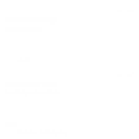
12/27/2024
beautiful waffle design
wonderful towels!
0
0
dee t.
12/27/2024
wonderful hand towels
beautifully made and feel.
0
0
Waffle face towel in Gray blue
Christine