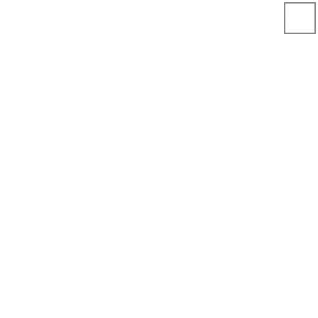
Skip to
content
Home
Product catalog
Home
Bath linens
Waffle face towel in Forest green
Skip to
product
information