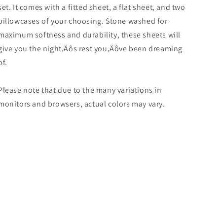
set. It comes with a fitted sheet, a flat sheet, and two
pillowcases of your choosing. Stone washed for
maximum softness and durability, these sheets will
give you the night‚Äôs rest you‚Äôve been dreaming
of.
Please note that due to the many variations in
monitors and browsers, actual colors may vary.