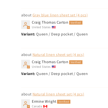
Gray blue linen sheet set (4 pcs)
Craig Thomas Carton
United States
Queen / Deep pocket / Queen
Natural linen sheet set (4 pcs)
Craig Thomas Carton
United States
Queen / Deep pocket / Queen
Natural linen sheet set (4 pcs)
Ermine Wright
Canada