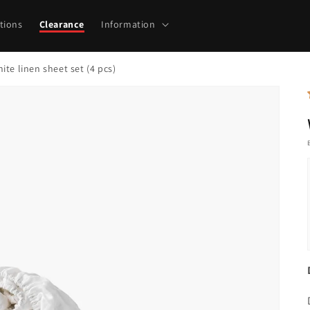
tions
Clearance
Information
ite linen sheet set (4 pcs)