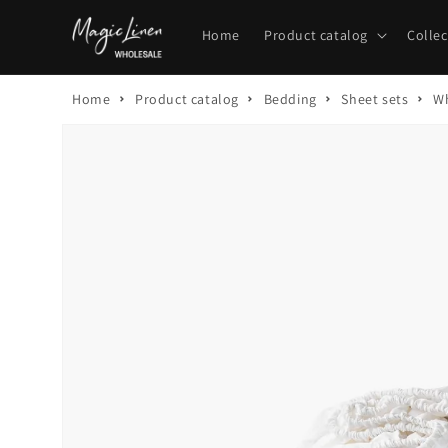
Skip to
content
Home
Product catalog
Collec
Home
Product catalog
Bedding
Sheet sets
Wh
Skip to
product
information