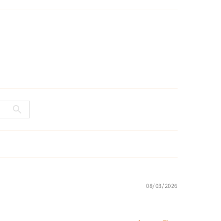
08/03/2026