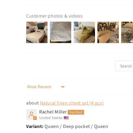
Customer photos & videos
Sort by
Natural linen sheet set (4 pcs)
Rachel Miller
United States
Queen / Deep pocket / Queen