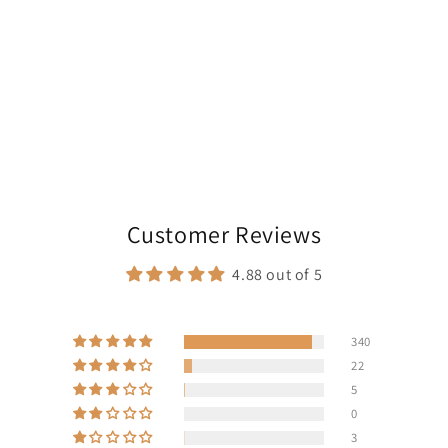
Customer Reviews
4.88 out of 5
340
22
5
0
3