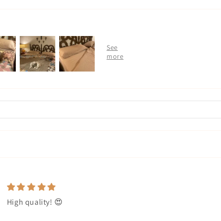
High quality! 😍