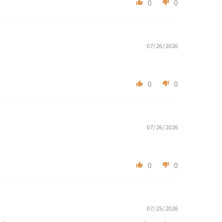
0
0
07/26/2026
0
0
07/26/2026
0
0
07/25/2026