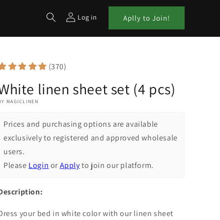
Log in
Aplly to Join!
(370)
White linen sheet set (4 pcs)
BY MAGICLINEN
Prices and purchasing options are available
exclusively to registered and approved wholesale
users.
Please
Login
or
Apply
to join our platform.
Description:
Dress your bed in white color with our linen sheet