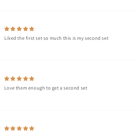
Liked the first set so much this is my second set
Love them enough to get a second set