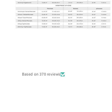
Open
media
6
in
modal
Based on 370 reviews